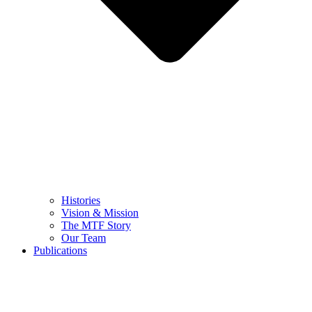
Histories
Vision & Mission
The MTF Story
Our Team
Publications