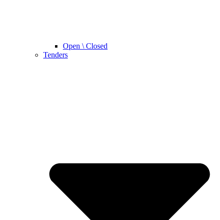
Open \ Closed
Tenders