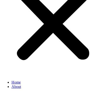
Home
About