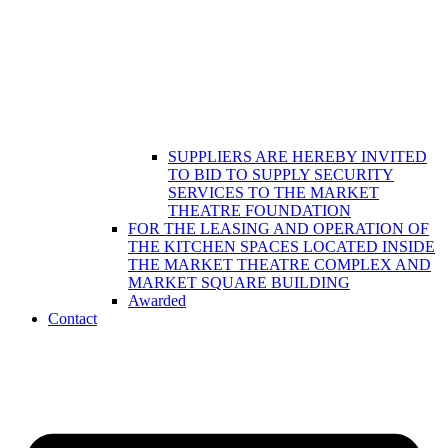
SUPPLIERS ARE HEREBY INVITED
TO BID TO SUPPLY SECURITY
SERVICES TO THE MARKET
THEATRE FOUNDATION
FOR THE LEASING AND OPERATION OF
THE KITCHEN SPACES LOCATED INSIDE
THE MARKET THEATRE COMPLEX AND
MARKET SQUARE BUILDING
Awarded
Contact