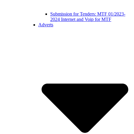
Submission for Tenders: MTF 01/2023-
2024 Internet and Voip for MTF
Adverts