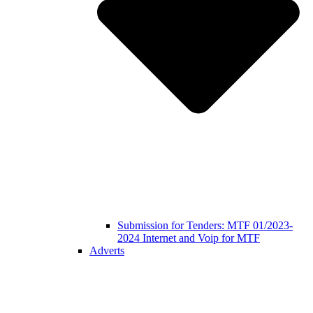
Submission for Tenders: MTF 01/2023-
2024 Internet and Voip for MTF
Adverts