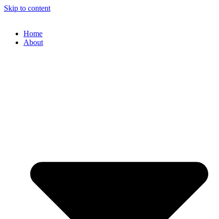
Skip to content
Home
About