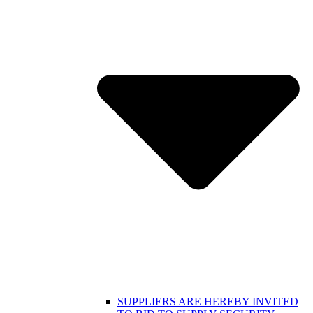
SUPPLIERS ARE HEREBY INVITED