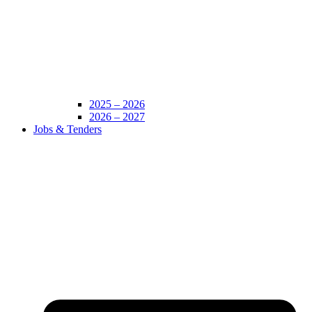
2025 – 2026
2026 – 2027
Jobs & Tenders