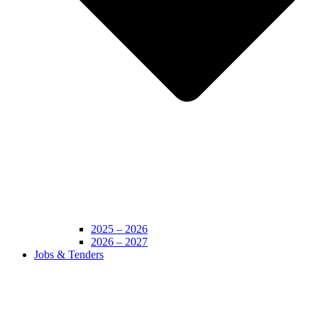
2025 – 2026
2026 – 2027
Jobs & Tenders