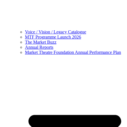
Voice / Vision / Legacy Catalogue
MTF Programme Launch 2026
The Market Buzz
Annual Reports
Market Theatre Foundation Annual Performance Plan