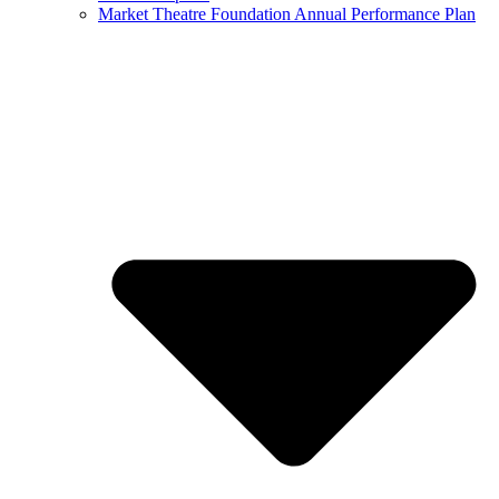
Market Theatre Foundation Annual Performance Plan