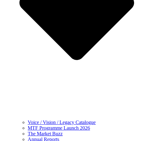
Voice / Vision / Legacy Catalogue
MTF Programme Launch 2026
The Market Buzz
Annual Reports