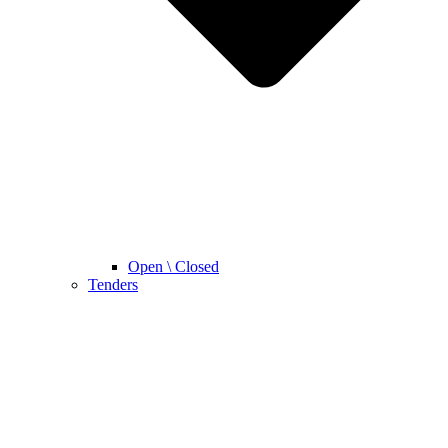
Open \ Closed
Tenders