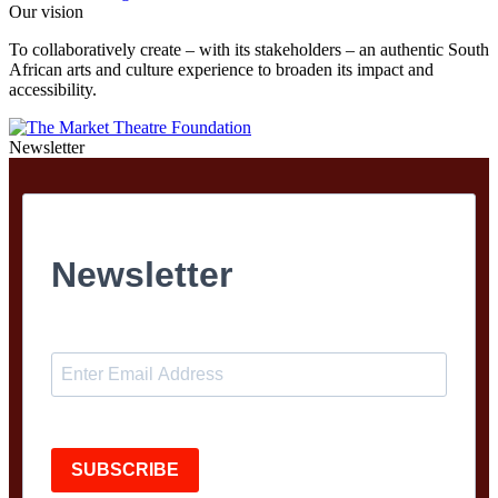
Our vision
To collaboratively create – with its stakeholders – an authentic South
African arts and culture experience to broaden its impact and
accessibility.
Newsletter
Newsletter
SUBSCRIBE