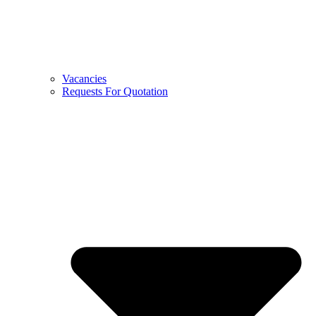
Vacancies
Requests For Quotation