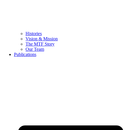
Histories
Vision & Mission
The MTF Story
Our Team
Publications