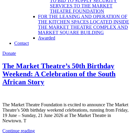
TO BID TO SUPPLY SECURITY
SERVICES TO THE MARKET
THEATRE FOUNDATION
FOR THE LEASING AND OPERATION OF
THE KITCHEN SPACES LOCATED INSIDE
THE MARKET THEATRE COMPLEX AND
MARKET SQUARE BUILDING
Awarded
Contact
Donate
The Market Theatre’s 50th Birthday
Weekend: A Celebration of the South
African Story
The Market Theatre Foundation is excited to announce The Market
Theatre’s 50th birthday weekend celebrations, running from Friday,
19 June – Sunday, 21 June 2026 at The Market Theatre in
Newtown. T
Continue reading