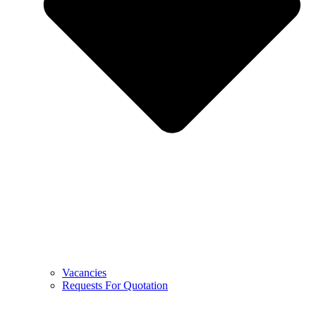
Vacancies
Requests For Quotation