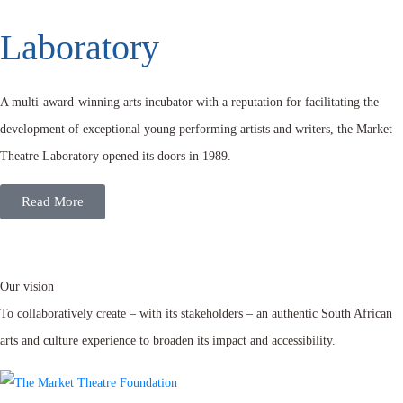
Laboratory
A multi-award-winning arts incubator with a reputation for facilitating the
development of exceptional young performing artists and writers, the Market
Theatre Laboratory opened its doors in 1989.
Read More
Our vision
To collaboratively create – with its stakeholders – an authentic South African
arts and culture experience to broaden its impact and accessibility.