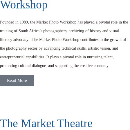
Workshop
Founded in 1989, the Market Photo Workshop has played a pivotal role in the
training of South Africa’s photographers, archiving of history and visual
literacy advocacy. The Market Photo Workshop contributes to the growth of
the photography sector by advancing technical skills, artistic vision, and
entrepreneurial capabilities. It plays a pivotal role in nurturing talent,
promoting cultural dialogue, and supporting the creative economy.
Read More
The Market Theatre