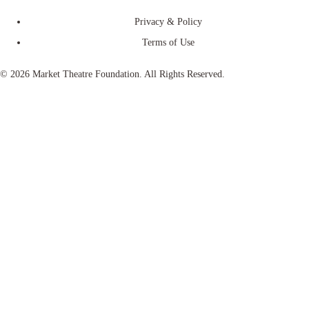
Privacy & Policy
Terms of Use
© 2026 Market Theatre Foundation. All Rights Reserved.