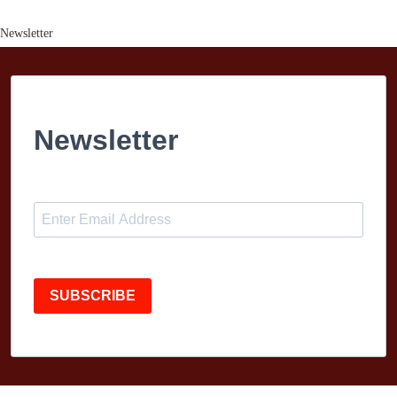
Newsletter
Newsletter
SUBSCRIBE