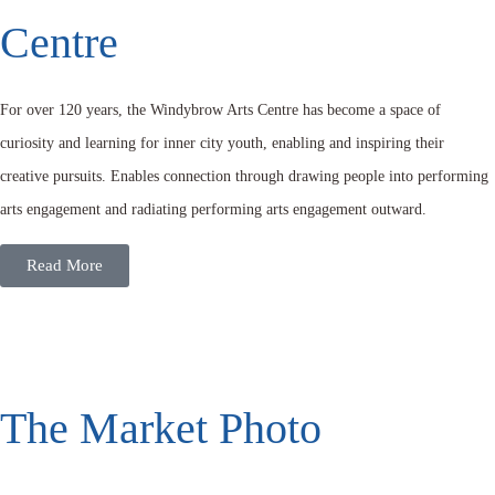
Centre
For over 120 years, the Windybrow Arts Centre has become a space of
curiosity and learning for inner city youth, enabling and inspiring their
creative pursuits. Enables connection through drawing people into performing
arts engagement and radiating performing arts engagement outward.
Read More
The Market Photo