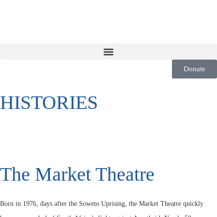
Donate
HISTORIES
The Market Theatre
Born in 1976, days after the Soweto Uprising, the Market Theatre quickly