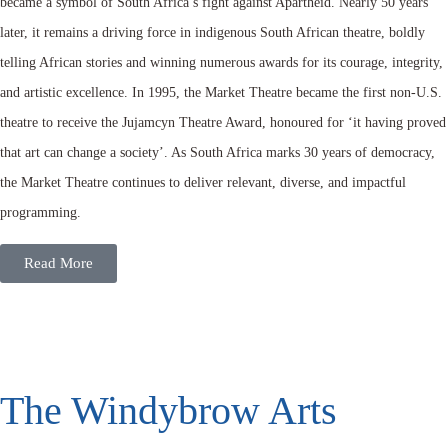
became a symbol of South Africa’s fight against Apartheid. Nearly 50 years
later, it remains a driving force in indigenous South African theatre, boldly
telling African stories and winning numerous awards for its courage, integrity,
and artistic excellence. In 1995, the Market Theatre became the first non-U.S.
theatre to receive the Jujamcyn Theatre Award, honoured for ‘it having proved
that art can change a society’. As South Africa marks 30 years of democracy,
the Market Theatre continues to deliver relevant, diverse, and impactful
programming.
Read More
The Windybrow Arts