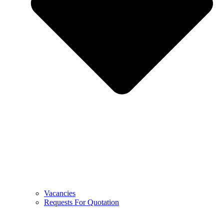
Vacancies
Requests For Quotation