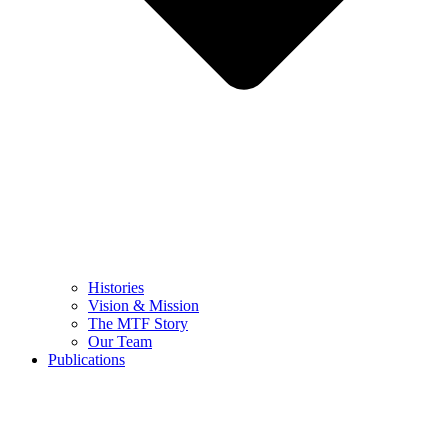
Histories
Vision & Mission
The MTF Story
Our Team
Publications