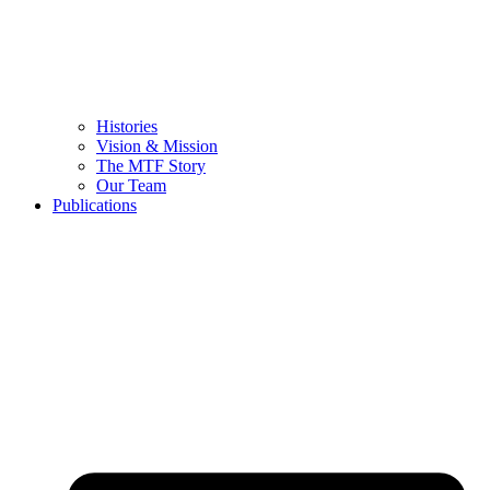
Histories
Vision & Mission
The MTF Story
Our Team
Publications