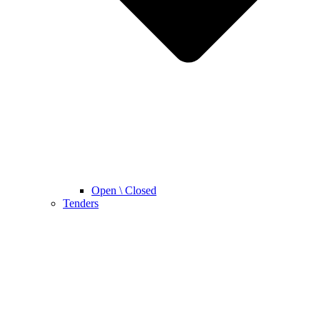
Open \ Closed
Tenders