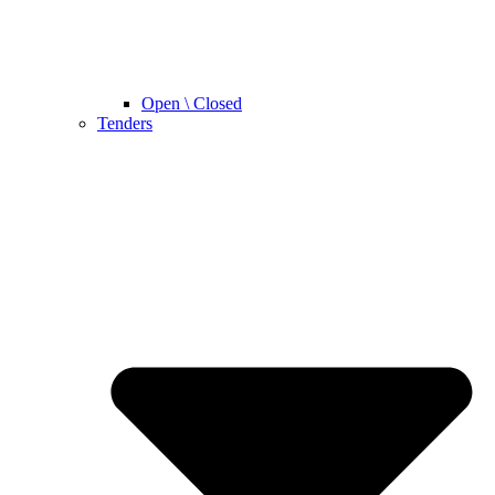
Open \ Closed
Tenders