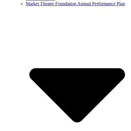
Market Theatre Foundation Annual Performance Plan