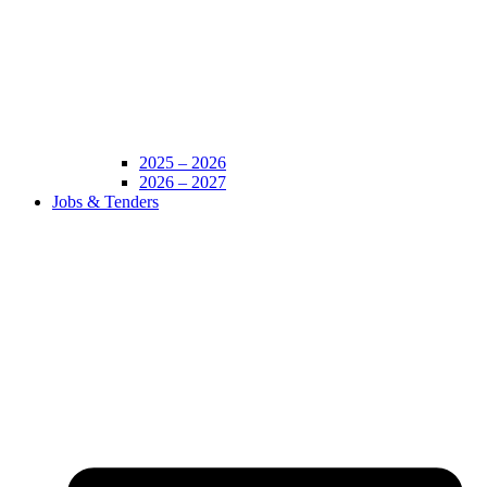
2025 – 2026
2026 – 2027
Jobs & Tenders