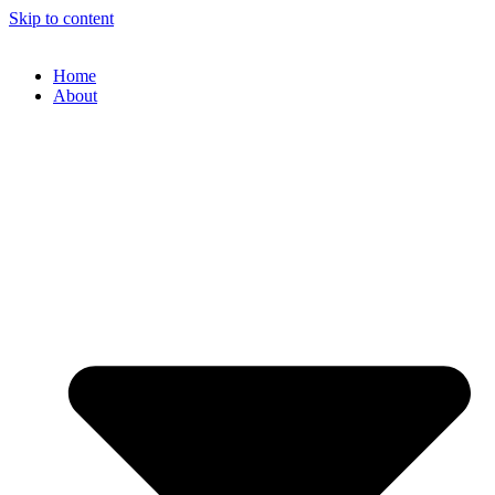
Skip to content
Home
About