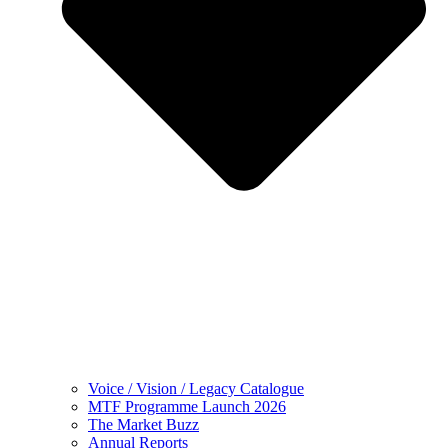
Voice / Vision / Legacy Catalogue
MTF Programme Launch 2026
The Market Buzz
Annual Reports