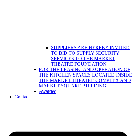
SUPPLIERS ARE HEREBY INVITED
TO BID TO SUPPLY SECURITY
SERVICES TO THE MARKET
THEATRE FOUNDATION
FOR THE LEASING AND OPERATION OF
THE KITCHEN SPACES LOCATED INSIDE
THE MARKET THEATRE COMPLEX AND
MARKET SQUARE BUILDING
Awarded
Contact