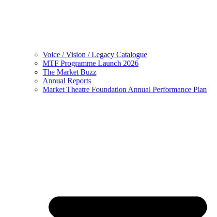
Voice / Vision / Legacy Catalogue
MTF Programme Launch 2026
The Market Buzz
Annual Reports
Market Theatre Foundation Annual Performance Plan