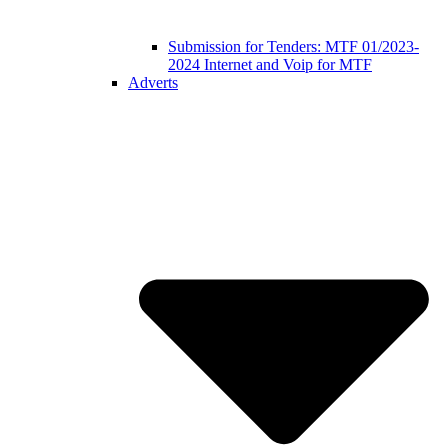
Submission for Tenders: MTF 01/2023-
2024 Internet and Voip for MTF
Adverts