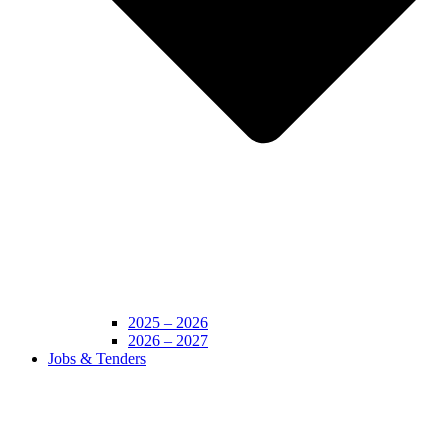
2025 – 2026
2026 – 2027
Jobs & Tenders