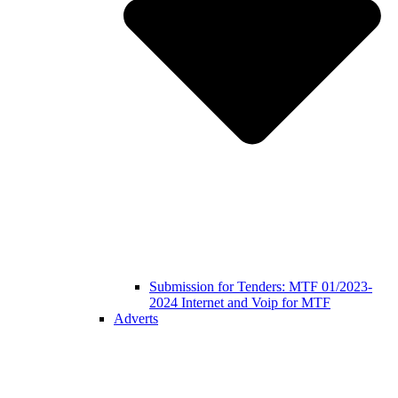
Submission for Tenders: MTF 01/2023-
2024 Internet and Voip for MTF
Adverts