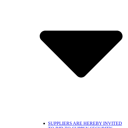
SUPPLIERS ARE HEREBY INVITED