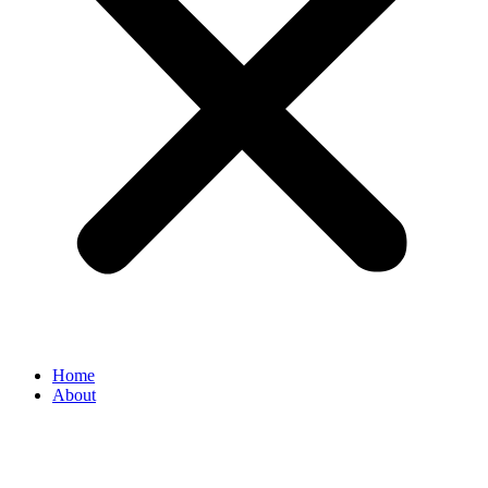
Home
About