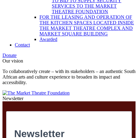
TO BID TO SUPPLY SECURITY
SERVICES TO THE MARKET
THEATRE FOUNDATION
FOR THE LEASING AND OPERATION OF
THE KITCHEN SPACES LOCATED INSIDE
THE MARKET THEATRE COMPLEX AND
MARKET SQUARE BUILDING
Awarded
Contact
Donate
Our vision
To collaboratively create – with its stakeholders – an authentic South
African arts and culture experience to broaden its impact and
accessibility.
Newsletter
Newsletter