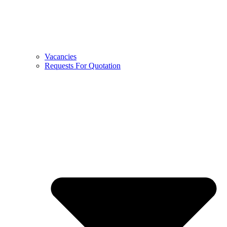
Vacancies
Requests For Quotation