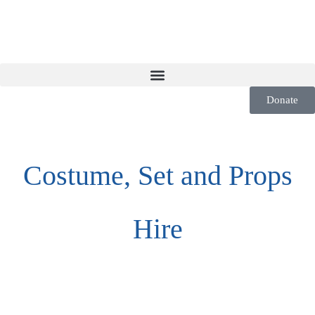
Donate
Costume, Set and Props
Hire