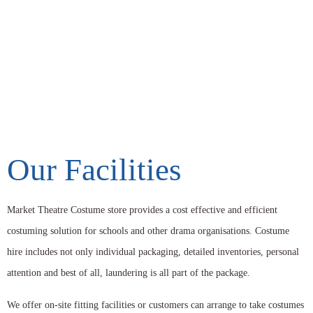
Our Facilities
Market Theatre Costume store provides a cost effective and efficient
costuming solution for schools and other drama organisations. Costume
hire includes not only individual packaging, detailed inventories, personal
attention and best of all, laundering is all part of the package.
We offer on-site fitting facilities or customers can arrange to take costumes