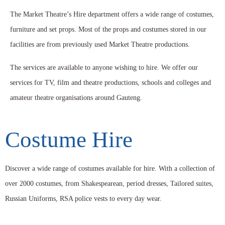
The Market Theatre’s Hire department offers a wide range of costumes,
furniture and set props. Most of the props and costumes stored in our
facilities are from previously used Market Theatre productions.
The services are available to anyone wishing to hire. We offer our
services for TV, film and theatre productions, schools and colleges and
amateur theatre organisations around Gauteng.
Costume Hire
Discover a wide range of costumes available for hire. With a collection of
over 2000 costumes, from Shakespearean, period dresses, Tailored suites,
Russian Uniforms, RSA police vests to every day wear.