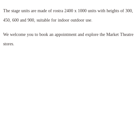
The stage units are made of rostra 2400 x 1000 units with heights of 300,
450, 600 and 900, suitable for indoor outdoor use.
We welcome you to book an appointment and explore the Market Theatre
stores.