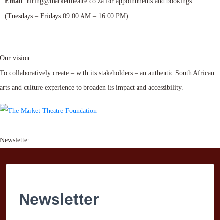
Email
: hiring@markettheatre.co.za for appointments and bookings
(Tuesdays – Fridays 09:00 AM – 16:00 PM)
Our vision
To collaboratively create – with its stakeholders – an authentic South African
arts and culture experience to broaden its impact and accessibility.
Newsletter
Newsletter