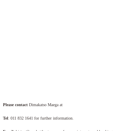
Pl
ease contact
Dimakatso Maega at
Tel
: 011 832 1641 for further information.