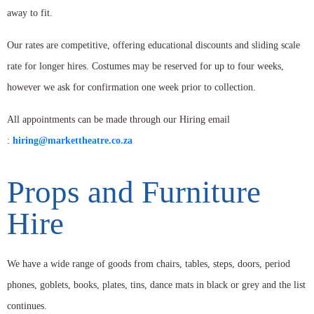
away to fit.
Our rates are competitive, offering educational discounts and sliding scale
rate for longer hires. Costumes may be reserved for up to four weeks,
however we ask for confirmation one week prior to collection.
All appointments can be made through our Hiring email
:
hiring@markettheatre.co.za
Props and Furniture
Hire
We have a wide range of goods from chairs, tables, steps, doors, period
phones, goblets, books, plates, tins, dance mats in black or grey and the list
continues.