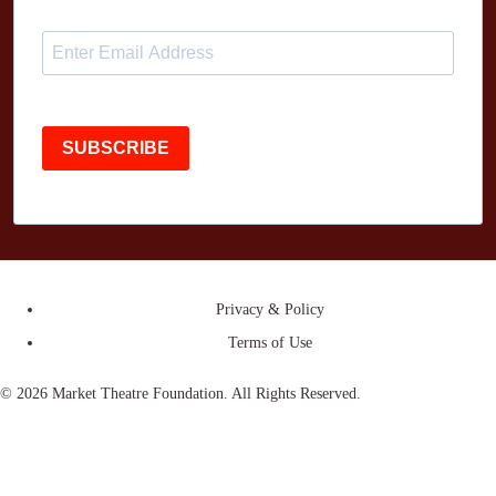
SUBSCRIBE
Privacy & Policy
Terms of Use
© 2026 Market Theatre Foundation. All Rights Reserved.