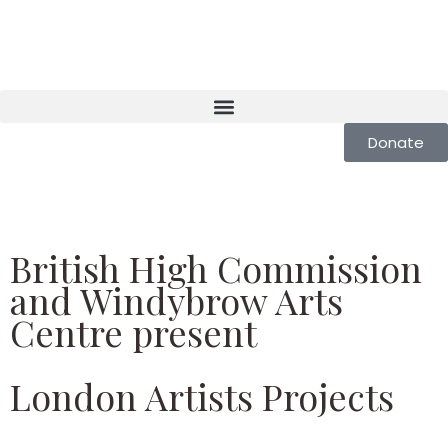
Donate
British High Commission
and Windybrow Arts
Centre present
London Artists Projects