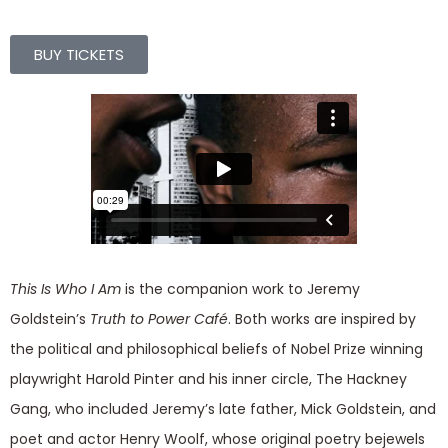
BUY TICKETS
This Is Who I Am
is the companion work to Jeremy
Goldstein’s
Truth to Power Café
. Both works are inspired by
the political and philosophical beliefs of Nobel Prize winning
playwright Harold Pinter and his inner circle, The Hackney
Gang, who included Jeremy’s late father, Mick Goldstein, and
poet and actor Henry Woolf, whose original poetry bejewels