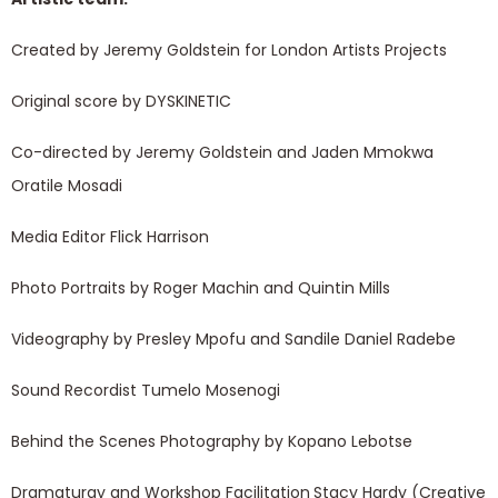
Created by Jeremy Goldstein for London Artists Projects
Original score by DYSKINETIC
Co-directed by Jeremy Goldstein and Jaden Mmokwa
Oratile Mosadi
Media Editor Flick Harrison
Photo Portraits by Roger Machin and Quintin Mills
Videography by Presley Mpofu and Sandile Daniel Radebe
Sound Recordist Tumelo Mosenogi
Behind the Scenes Photography by Kopano Lebotse
Dramaturgy and Workshop Facilitation
Stacy Hardy (Creative