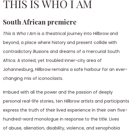
THIS IS WHO I AM
South African premiere
This Is Who I Am
is a theatrical journey into Hillbrow and
beyond, a place where history and present collide with
contradictory illusions and dreams of a mercurial South
Africa. A storied, yet troubled inner-city area of
Johannesburg, Hillbrow remains a safe harbour for an ever-
changing mix of iconoclasts.
Imbued with all the power and the passion of deeply
personal real-life stories, ten Hillbrow artists and participants
express the truth of their lived experience in their own five-
hundred-word monologue in response to the title. Lives
of abuse, alienation, disability, violence, and xenophobia