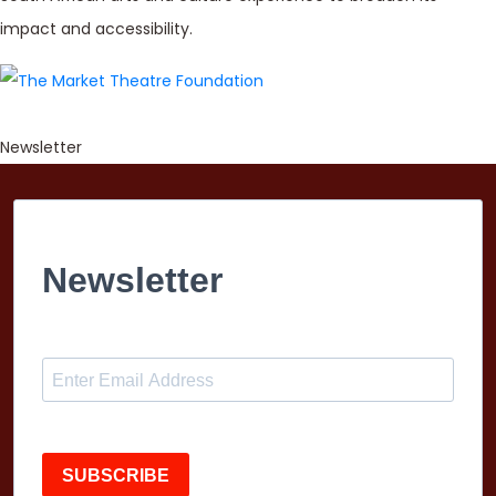
impact and accessibility.
Newsletter
Newsletter
SUBSCRIBE