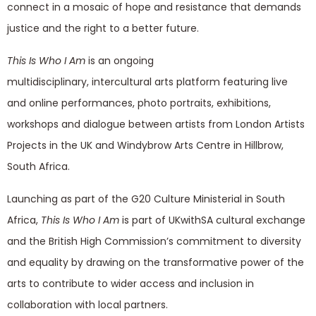
connect in a mosaic of hope and resistance that demands
justice and the right to a better future.
This Is Who I Am
is an ongoing
multidisciplinary, intercultural arts platform featuring live
and online performances, photo portraits, exhibitions,
workshops and dialogue between artists from London Artists
Projects in the UK and Windybrow Arts Centre in Hillbrow,
South Africa.
Launching as part of the G20 Culture Ministerial in South
Africa,
This Is Who I Am
is part of UKwithSA cultural exchange
and the British High Commission’s commitment to diversity
and equality by drawing on the transformative power of the
arts to contribute to wider access and inclusion in
collaboration with local partners.