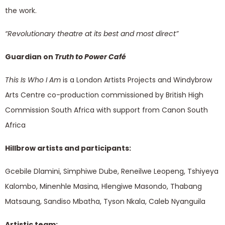
the work.
“Revolutionary theatre at its best and most direct”
Guardian on
Truth to Power Café
This Is Who I Am
is a London Artists Projects and Windybrow
Arts Centre co-production commissioned by British High
Commission South Africa with support from Canon South
Africa
Hillbrow artists and participants:
Gcebile Dlamini, Simphiwe Dube, Reneilwe Leopeng, Tshiyeya
Kalombo, Minenhle Masina, Hlengiwe Masondo, Thabang
Matsaung, Sandiso Mbatha, Tyson Nkala, Caleb Nyanguila
Artistic team: