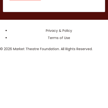
Privacy & Policy
Terms of Use
© 2026 Market Theatre Foundation. All Rights Reserved.