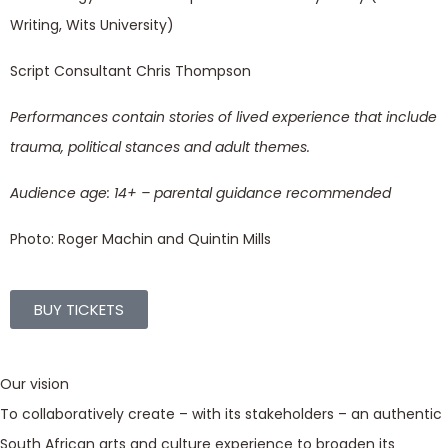
Writing, Wits University)
Script Consultant Chris Thompson
Performances contain stories of lived experience that include
trauma, political stances and adult themes.
Audience age: 14+ – parental guidance recommended
Photo: Roger Machin and Quintin Mills
BUY TICKETS
Our vision
To collaboratively create – with its stakeholders – an authentic
South African arts and culture experience to broaden its