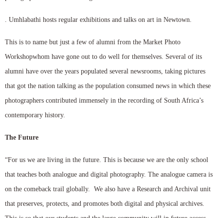
. Umhlabathi hosts regular exhibitions and talks on art in Newtown.
This is to name but just a few of alumni from the Market Photo
Workshopwhom have gone out to do well for themselves. Several of its
alumni have over the years populated several newsrooms, taking pictures
that got the nation talking as the population consumed news in which these
photographers contributed immensely in the recording of South Africa’s
contemporary history.
The Future
“For us we are living in the future. This is because we are the only school
that teaches both analogue and digital photography. The analogue camera is
on the comeback trail globally. We also have a Research and Archival unit
that preserves, protects, and promotes both digital and physical archives.