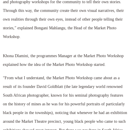
and photography workshops for the community to tell their own stories.
Through this way, the community create their own visual narratives, their
own realities through their own eyes, instead of other people telling their
stories,” explained Bongani Mahlangu, the Head of the Market Photo
Workshop.
Khona Dlamini, the programmes Manager at the Market Photo Workshop
explained how the idea of the Market Photo Workshop started.
“From what I understand, the Market Photo Workshop came about as a
result of its founder David Goldblatt (the late legendary world renowned
South African photographer, known for his seminal photography features
on the history of mines as he was for his powerful portraits of particularly
black people in the townships), noticing that whenever he had an exhibition
around the Market Theatre precinct, young black people who came to such