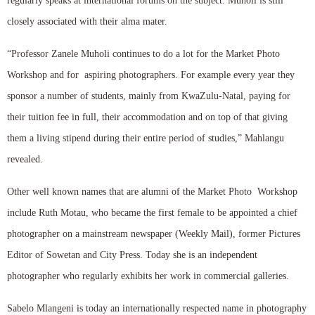
regularly speaks at international forums on the subject. Muholi is still
closely associated with their alma mater.
“Professor Zanele Muholi continues to do a lot for the Market Photo
Workshop and for aspiring photographers. For example every year they
sponsor a number of students, mainly from KwaZulu-Natal, paying for
their tuition fee in full, their accommodation and on top of that giving
them a living stipend during their entire period of studies,” Mahlangu
revealed.
Other well known names that are alumni of the Market Photo Workshop
include Ruth Motau, who became the first female to be appointed a chief
photographer on a mainstream newspaper (Weekly Mail), former Pictures
Editor of Sowetan and City Press. Today she is an independent
photographer who regularly exhibits her work in commercial galleries.
Sabelo Mlangeni is today an internationally respected name in photography