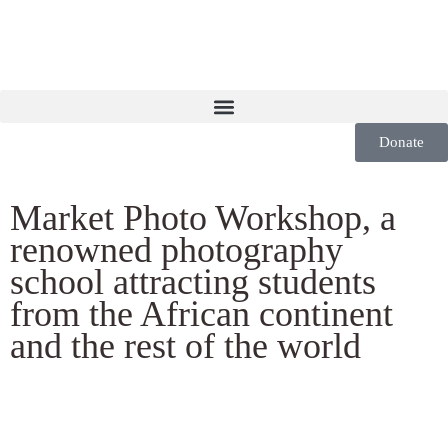
Donate
Market Photo Workshop, a
renowned photography
school attracting students
from the African continent
and the rest of the world