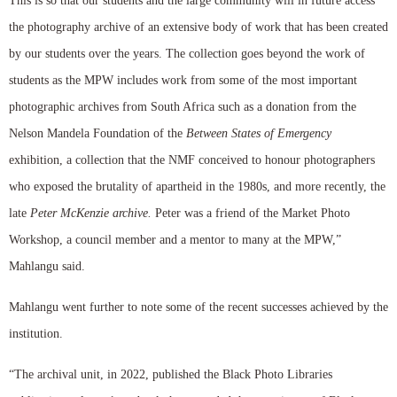
This is so that our students and the large community will in future access
the photography archive of an extensive body of work that has been created
by our students over the years. The collection goes beyond the work of
students as the MPW includes work from some of the most important
photographic archives from South Africa such as a donation from the
Nelson Mandela Foundation of the
Between States of Emergency
exhibition, a collection that the NMF conceived to honour photographers
who exposed the brutality of apartheid in the 1980s, and more recently, the
late
Peter McKenzie archive.
Peter was a friend of the Market Photo
Workshop, a council member and a mentor to many at the MPW,”
Mahlangu said.
Mahlangu went further to note some of the recent successes achieved by the
institution.
“The archival unit, in 2022, published the Black Photo Libraries