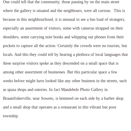
One could tell that the community, those passing by on the main street
where the gallery is situated and the neighbours, were all curious. This is
because in this neighbourhood, it is unusual to see a bus load of strangers,
especially an assortment of visitors, some with cameras strapped on their
shoulders, some carrying note books and whipping out phones from their
pockets to capture all the action. Certainly the crowds were no tourists, but
locals. And this they could tell by hearing a plethora of local languages that
these surprise visitors spoke as they descended on a small space that is
among other assortment of businesses. But this particular space a few
weeks before might have looked like any other business in the streets, such
as spaza shops and eateries. In fact Mandebele Photo Gallery in
Braamfisherville, near Soweto, is hemmed on each side by a barber shop
and a small shop that operates as a restaurant in this vibrant but poor
township.