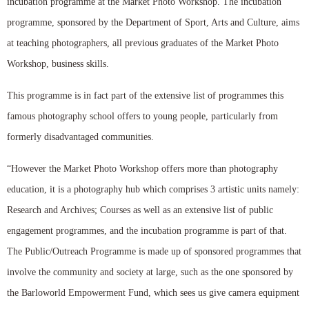
incubation programme at the Market Photo Workshop. The incubation
programme, sponsored by the Department of Sport, Arts and Culture, aims
at teaching photographers, all previous graduates of the Market Photo
Workshop, business skills.
This programme is in fact part of the extensive list of programmes this
famous photography school offers to young people, particularly from
formerly disadvantaged communities.
“However the Market Photo Workshop offers more than photography
education, it is a photography hub which comprises 3 artistic units namely:
Research and Archives; Courses as well as an extensive list of public
engagement programmes, and the incubation programme is part of that.
The Public/Outreach Programme is made up of sponsored programmes that
involve the community and society at large, such as the one sponsored by
the Barloworld Empowerment Fund, which sees us give camera equipment