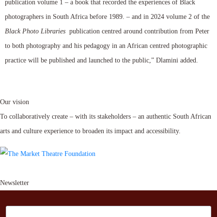
publication volume 1 – a book that recorded the experiences of Black
photographers in South Africa before 1989. – and in 2024 volume 2 of the
Black Photo Libraries
publication centred around contribution from Peter
to both photography and his pedagogy in an African centred photographic
practice will be published and launched to the public,” Dlamini added.
Our vision
To collaboratively create – with its stakeholders – an authentic South African
arts and culture experience to broaden its impact and accessibility.
Newsletter