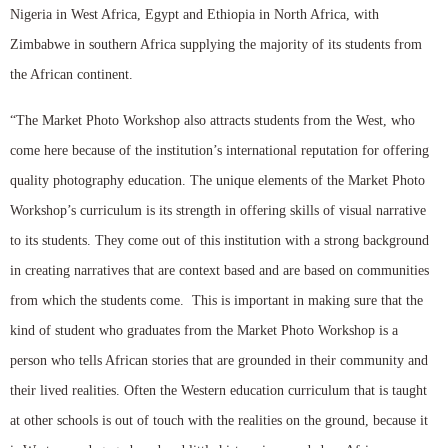
Nigeria in West Africa, Egypt and Ethiopia in North Africa, with
Zimbabwe in southern Africa supplying the majority of its students from
the African continent.
“The Market Photo Workshop also attracts students from the West, who
come here because of the institution’s international reputation for offering
quality photography education. The unique elements of the Market Photo
Workshop’s curriculum is its strength in offering skills of visual narrative
to its students. They come out of this institution with a strong background
in creating narratives that are context based and are based on communities
from which the students come. This is important in making sure that the
kind of student who graduates from the Market Photo Workshop is a
person who tells African stories that are grounded in their community and
their lived realities. Often the Western education curriculum that is taught
at other schools is out of touch with the realities on the ground, because it