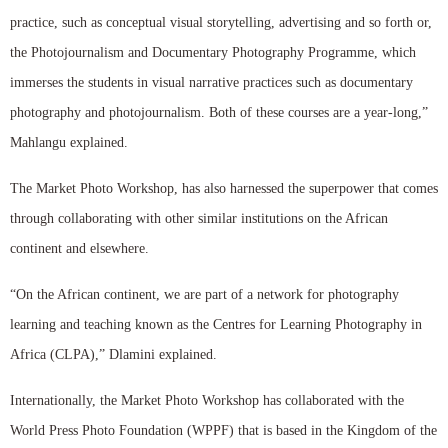
practice, such as conceptual visual storytelling, advertising and so forth or,
the Photojournalism and Documentary Photography Programme, which
immerses the students in visual narrative practices such as documentary
photography and photojournalism. Both of these courses are a year-long,”
Mahlangu explained.
The Market Photo Workshop, has also harnessed the superpower that comes
through collaborating with other similar institutions on the African
continent and elsewhere.
“On the African continent, we are part of a network for photography
learning and teaching known as the Centres for Learning Photography in
Africa (CLPA),” Dlamini explained.
Internationally, the Market Photo Workshop has collaborated with the
World Press Photo Foundation (WPPF) that is based in the Kingdom of the