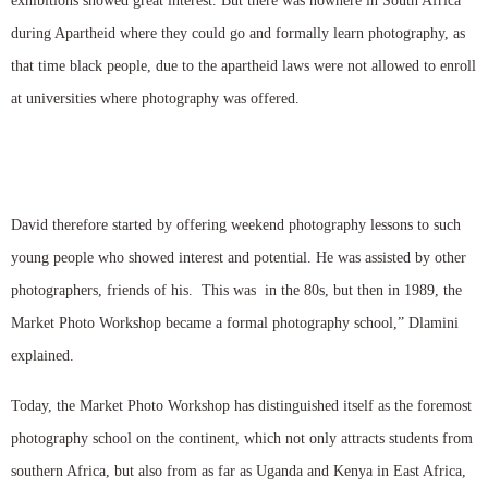
exhibitions showed great interest. But there was nowhere in South Africa
during Apartheid where they could go and formally learn photography, as
that time black people, due to the apartheid laws were not allowed to enroll
at universities where photography was offered.
David therefore started by offering weekend photography lessons to such
young people who showed interest and potential. He was assisted by other
photographers, friends of his. This was in the 80s, but then in 1989, the
Market Photo Workshop became a formal photography school,” Dlamini
explained.
Today, the Market Photo Workshop has distinguished itself as the foremost
photography school on the continent, which not only attracts students from
southern Africa, but also from as far as Uganda and Kenya in East Africa,