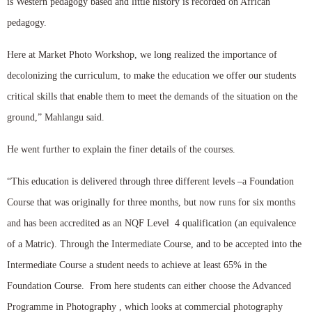
is Western pedagogy based and little history is recorded on African
pedagogy.
Here at Market Photo Workshop, we long realized the importance of
decolonizing the curriculum, to make the education we offer our students
critical skills that enable them to meet the demands of the situation on the
ground,” Mahlangu said.
He went further to explain the finer details of the courses.
“This education is delivered through three different levels –a Foundation
Course that was originally for three months, but now runs for six months
and has been accredited as an NQF Level 4 qualification (an equivalence
of a Matric). Through the Intermediate Course, and to be accepted into the
Intermediate Course a student needs to achieve at least 65% in the
Foundation Course. From here students can either choose the Advanced
Programme in Photography , which looks at commercial photography