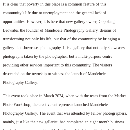
It is clear that poverty in this place is a common feature of this
community’s life due to unemployment and the general lack of
opportunities. However, it is here that new gallery owner, Gopolang
Ledwaba, the founder of Mandebele Photography Gallery, dreams of
transforming not only his life, but that of the community by bringing a
gallery that showcases photography. It is a gallery that not only showcases
photographs taken by the photographer, but a multi-purpose centre
providing other services important to this community. The visitors
descended on the township to witness the launch of Mandebele
Photography Gallery.
This event took place in March 2024, when with the team from the Market
Photo Workshop, the creative entrepreneur launched Mandebele
Photography Gallery. The event that was attended by fellow photographers,
mainly, just like the new gallerist, had completed an eight month business