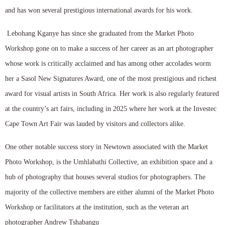
and has won several prestigious international awards for his work.
Lebohang Kganye has since she graduated from the Market Photo
Workshop gone on to make a success of her career as an art photographer
whose work is critically acclaimed and has among other accolades worm
her a Sasol New Signatures Award, one of the most prestigious and richest
award for visual artists in South Africa. Her work is also regularly featured
at the country’s art fairs, including in 2025 where her work at the Investec
Cape Town Art Fair was lauded by visitors and collectors alike.
One other notable success story in Newtown associated with the Market
Photo Workshop, is the Umhlabathi Collective, an exhibition space and a
hub of photography that houses several studios for photographers. The
majority of the collective members are either alumni of the Market Photo
Workshop or facilitators at the institution, such as the veteran art
photographer Andrew Tshabangu