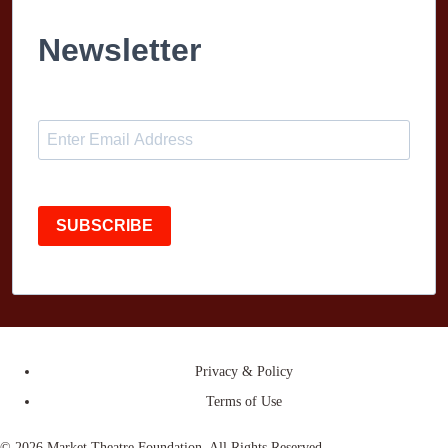
Newsletter
SUBSCRIBE
Privacy & Policy
Terms of Use
© 2026 Market Theatre Foundation. All Rights Reserved.