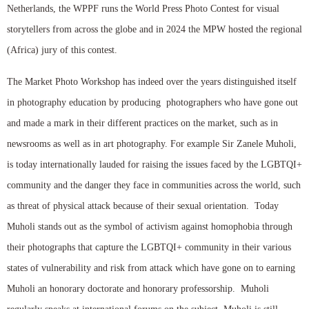
Netherlands, the WPPF runs the World Press Photo Contest for visual
storytellers from across the globe and in 2024 the MPW hosted the regional
(Africa) jury of this contest.
The Market Photo Workshop has indeed over the years distinguished itself
in photography education by producing photographers who have gone out
and made a mark in their different practices on the market, such as in
newsrooms as well as in art photography. For example Sir Zanele Muholi,
is today internationally lauded for raising the issues faced by the LGBTQI+
community and the danger they face in communities across the world, such
as threat of physical attack because of their sexual orientation. Today
Muholi stands out as the symbol of activism against homophobia through
their photographs that capture the LGBTQI+ community in their various
states of vulnerability and risk from attack which have gone on to earning
Muholi an honorary doctorate and honorary professorship. Muholi