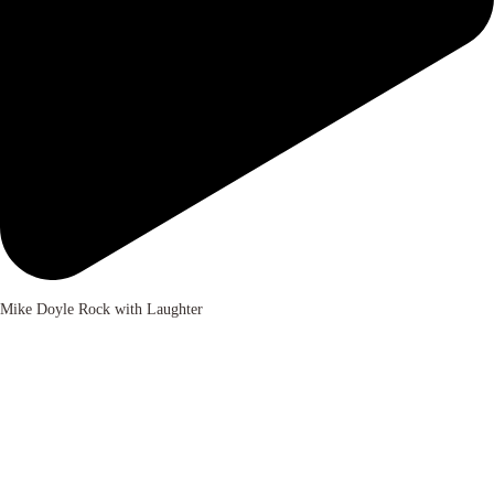
Mike Doyle Rock with Laughter