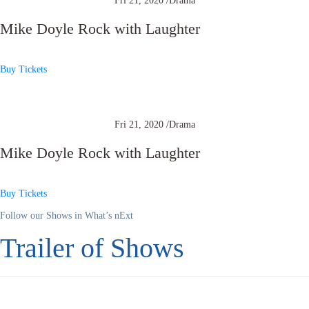
Fri 21, 2020 /
Drama
Mike Doyle Rock with Laughter
Buy Tickets
Fri 21, 2020 /
Drama
Mike Doyle Rock with Laughter
Buy Tickets
Follow our Shows in What’s nExt
Trailer of Shows