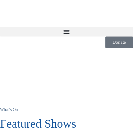
Donate
What’s On
Featured Shows