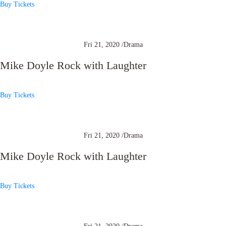
Buy Tickets
Fri 21, 2020 /
Drama
Mike Doyle Rock with Laughter
Buy Tickets
Fri 21, 2020 /
Drama
Mike Doyle Rock with Laughter
Buy Tickets