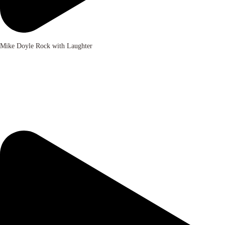
Mike Doyle Rock with Laughter