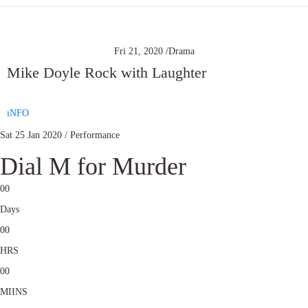
Fri 21, 2020 /
Drama
Mike Doyle Rock with Laughter
ıNFO
Sat 25 Jan 2020 / Performance
Dial M for Murder
0
0
Days
0
0
HRS
0
0
MIINS