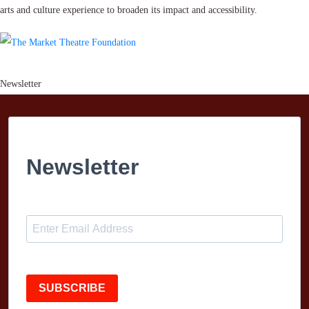
arts and culture experience to broaden its impact and accessibility.
Newsletter
Newsletter
SUBSCRIBE