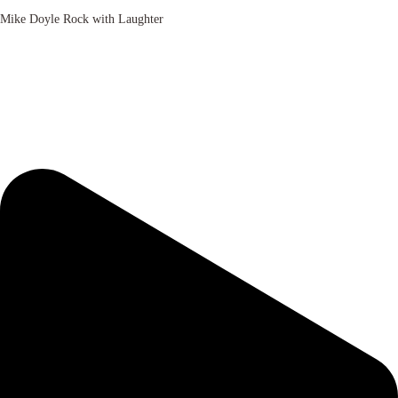
Mike Doyle Rock with Laughter