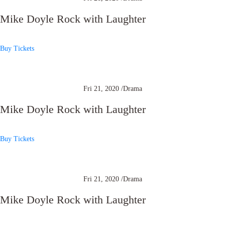
Mike Doyle Rock with Laughter
Buy Tickets
Fri 21, 2020 /
Drama
Mike Doyle Rock with Laughter
Buy Tickets
Fri 21, 2020 /
Drama
Mike Doyle Rock with Laughter