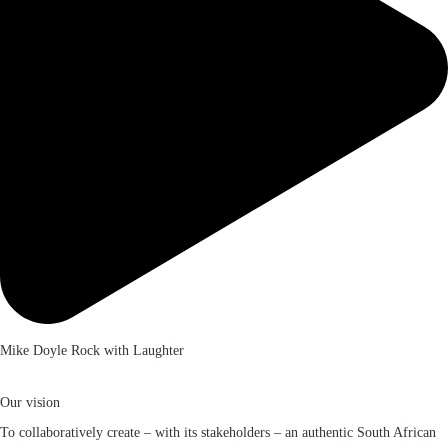
Mike Doyle Rock with Laughter
Our vision
To collaboratively create – with its stakeholders – an authentic South African