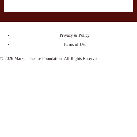
Privacy & Policy
Terms of Use
© 2026 Market Theatre Foundation. All Rights Reserved.