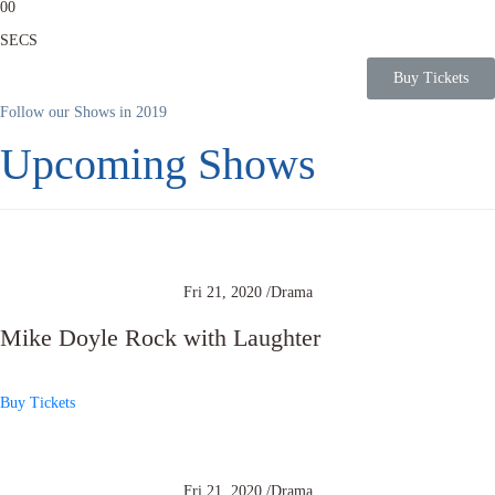
0
0
SECS
Buy Tickets
Follow our Shows in 2019
Upcoming Shows
Fri 21, 2020 /
Drama
Mike Doyle Rock with Laughter
Buy Tickets
Fri 21, 2020 /
Drama