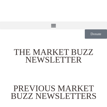
Donate
THE MARKET BUZZ
NEWSLETTER
PREVIOUS MARKET
BUZZ NEWSLETTERS