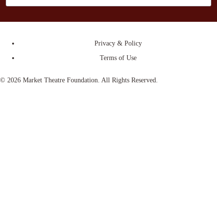
Privacy & Policy
Terms of Use
© 2026 Market Theatre Foundation. All Rights Reserved.