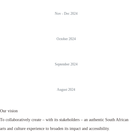
Nov - Dec 2024
October 2024
September 2024
August 2024
Our vision
To collaboratively create – with its stakeholders – an authentic South African
arts and culture experience to broaden its impact and accessibility.