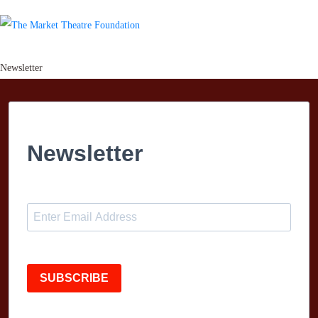
Newsletter
Newsletter
SUBSCRIBE