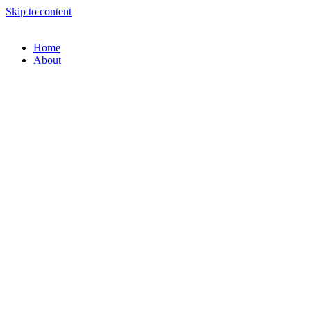
Skip to content
Home
About