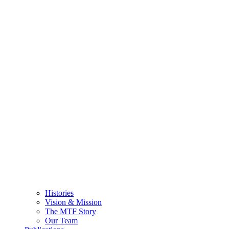
Histories
Vision & Mission
The MTF Story
Our Team