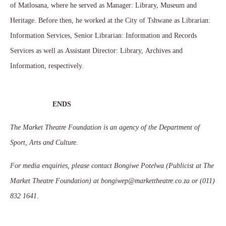
of Matlosana, where he served as Manager: Library, Museum and
Heritage. Before then, he worked at the City of Tshwane as Librarian:
Information Services, Senior Librarian: Information and Records
Services as well as Assistant Director: Library, Archives and
Information, respectively.
ENDS
The Market Theatre Foundation is an agency of the Department of
Sport, Arts and Culture.
For media enquiries, please contact Bongiwe Potelwa (Publicist at The
Market Theatre Foundation) at bongiwep@markettheatre.co.za or (011)
832 1641
.