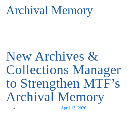
Archival Memory
New Archives &
Collections Manager
to Strengthen MTF’s
Archival Memory
April 13, 2026