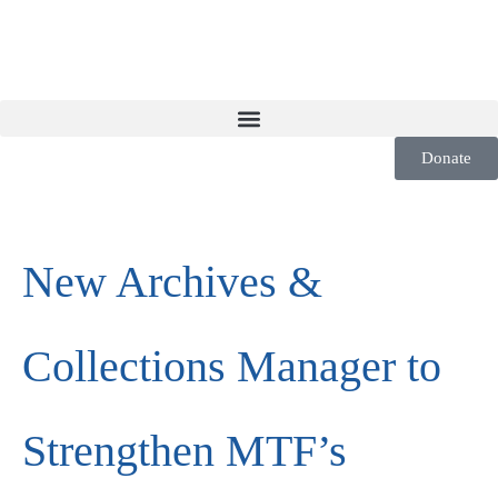
Donate
New Archives &
Collections Manager to
Strengthen MTF’s