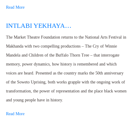
Read More
INTLABI YEKHAYA…
The Market Theatre Foundation returns to the National Arts Festival in
Makhanda with two compelling productions – The Cry of Winnie
Mandela and Children of the Buffalo Thorn Tree – that interrogate
memory, power dynamics, how history is remembered and which
voices are heard. Presented as the country marks the 50th anniversary
of the Soweto Uprising, both works grapple with the ongoing work of
transformation, the power of representation and the place black women
and young people have in history.
Read More