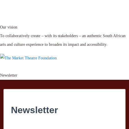
Our vision
To collaboratively create – with its stakeholders – an authentic South African
arts and culture experience to broaden its impact and accessibility.
Newsletter
Newsletter