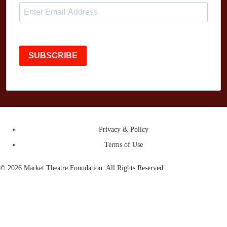
SUBSCRIBE
Privacy & Policy
Terms of Use
© 2026 Market Theatre Foundation. All Rights Reserved.