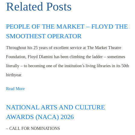
Related Posts
PEOPLE OF THE MARKET – FLOYD THE
SMOOTHEST OPERATOR
Throughout his 25 years of excellent service at The Market Theatre
Foundation, Floyd Dlamini has been climbing the ladder – sometimes
literally – to becoming one of the institution’s living libraries in its 50th
birthyear.
Read More
NATIONAL ARTS AND CULTURE
AWARDS (NACA) 2026
– CALL FOR NOMINATIONS