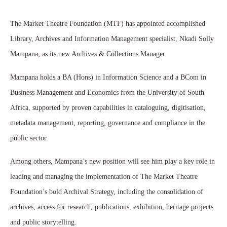
The Market Theatre Foundation (MTF) has appointed accomplished
Library, Archives and Information Management specialist, Nkadi Solly
Mampana, as its new Archives & Collections Manager.
Mampana holds a BA (Hons) in Information Science and a BCom in
Business Management and Economics from the University of South
Africa, supported by proven capabilities in cataloguing, digitisation,
metadata management, reporting, governance and compliance in the
public sector.
Among others, Mampana’s new position will see him play a key role in
leading and managing the implementation of The Market Theatre
Foundation’s bold Archival Strategy, including the consolidation of
archives, access for research, publications, exhibition, heritage projects
and public storytelling.