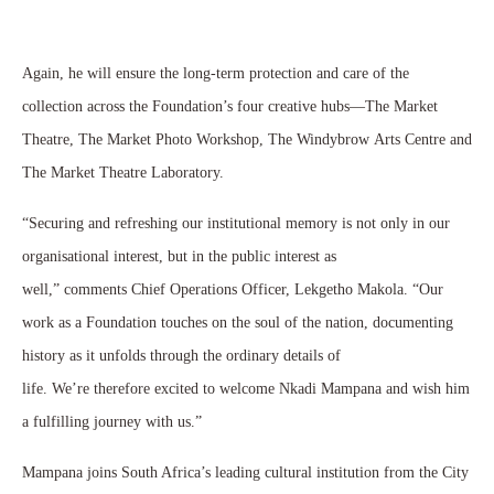
Again, he will ensure the long-term protection and care of the
collection across the Foundation’s four creative hubs—The Market
Theatre, The Market Photo Workshop, The Windybrow Arts Centre and
The Market Theatre Laboratory.
“Securing and refreshing our institutional memory is not only in our
organisational interest, but in the public interest as
well,” comments Chief Operations Officer, Lekgetho Makola. “Our
work as a Foundation touches on the soul of the nation, documenting
history as it unfolds through the ordinary details of
life. We’re therefore excited to welcome Nkadi Mampana and wish him
a fulfilling journey with us.”
Mampana joins South Africa’s leading cultural institution from the City